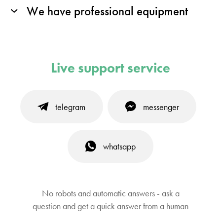
We have professional equipment
Live support service
telegram
messenger
whatsapp
No robots and automatic answers - ask a
question and get a quick answer from a human