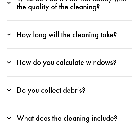
the quality of the cleaning?
How long will the cleaning take?
How do you calculate windows?
Do you collect debris?
What does the cleaning include?