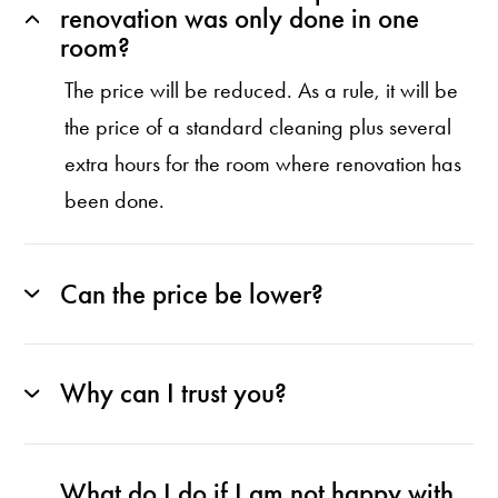
renovation was only done in one
room?
The price will be reduced. As a rule, it will be
the price of a standard cleaning plus several
extra hours for the room where renovation has
been done.
Can the price be lower?
Why can I trust you?
What do I do if I am not happy with