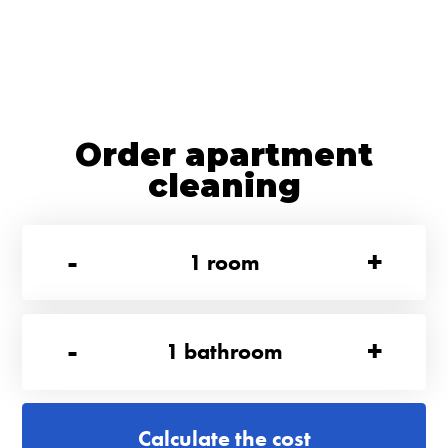
Order apartment
cleaning
-
+
1
room
-
+
1
bathroom
Calculate the cost