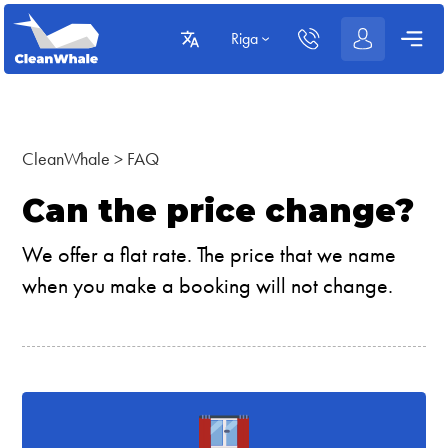
Riga
CleanWhale
>
FAQ
Can the price change?
We offer a flat rate. The price that we name
when you make a booking will not change.