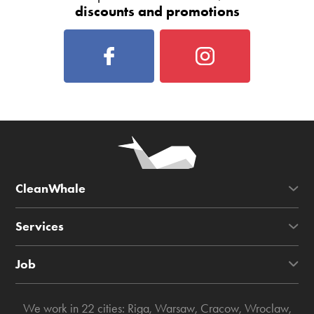
discounts and promotions
CleanWhale
Services
Job
We work in 22 cities:
Riga
,
Warsaw
,
Cracow
,
Wroclaw
,