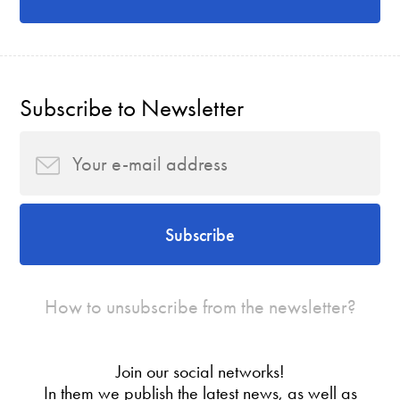
Subscribe to Newsletter
Subscribe
How to unsubscribe from the newsletter?
Join our social networks!
In them we publish the latest news, as well as