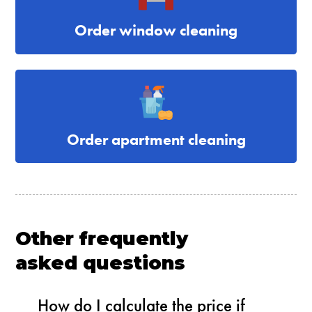
Order window cleaning
Order apartment cleaning
Other frequently
asked questions
How do I calculate the price if