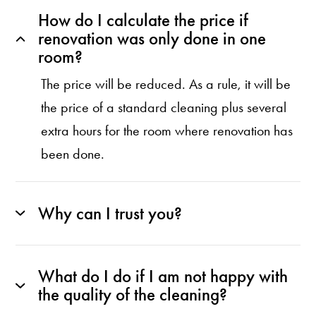
How do I calculate the price if
renovation was only done in one
room?
The price will be reduced. As a rule, it will be
the price of a standard cleaning plus several
extra hours for the room where renovation has
been done.
Why can I trust you?
What do I do if I am not happy with
the quality of the cleaning?