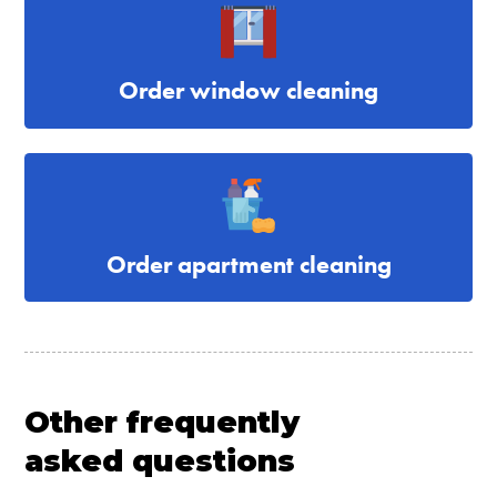
Order window cleaning
Order apartment cleaning
Other frequently
asked questions