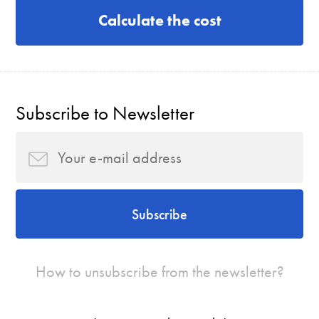
Calculate the cost
Subscribe to Newsletter
Subscribe
How to unsubscribe from the newsletter?