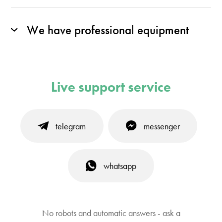
We have professional equipment
Live support service
telegram
messenger
whatsapp
No robots and automatic answers - ask a