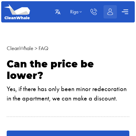
Riga
CleanWhale
>
FAQ
Can the price be
lower?
Yes, if there has only been minor redecoration
in the apartment, we can make a discount.