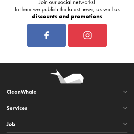
Join our social networks!
In them we publish the latest news, as well as
discounts and promotions
CleanWhale
Services
Job