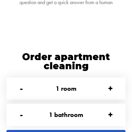
question and get a quick answer from a human
Order apartment
cleaning
-
+
1
room
-
+
1
bathroom