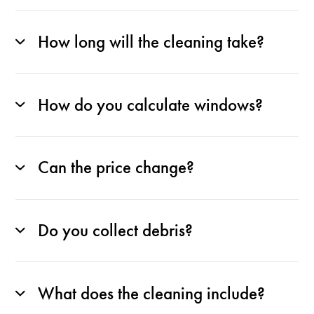
How long will the cleaning take?
How do you calculate windows?
Can the price change?
Do you collect debris?
What does the cleaning include?