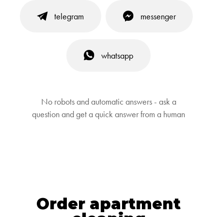
telegram
messenger
whatsapp
No robots and automatic answers - ask a
question and get a quick answer from a human
Order apartment