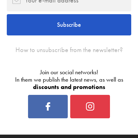
Subscribe
How to unsubscribe from the newsletter?
Join our social networks!
In them we publish the latest news, as well as
discounts and promotions