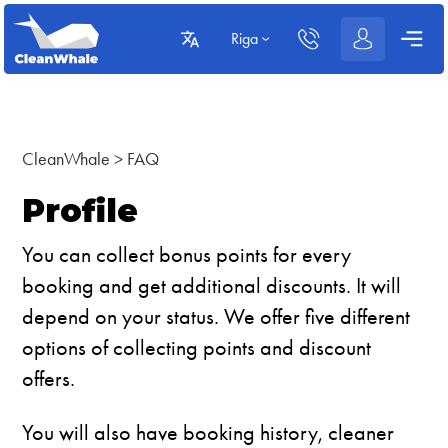
Riga
CleanWhale
>
FAQ
Profile
You can collect bonus points for every
booking and get additional discounts. It will
depend on your status. We offer five different
options of collecting points and discount
offers.
You will also have booking history, cleaner