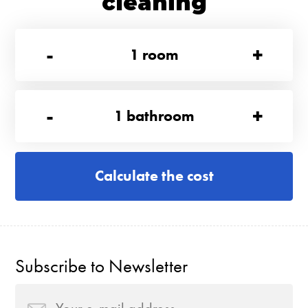
cleaning
-
+
1
room
-
+
1
bathroom
Calculate the cost
Subscribe to Newsletter