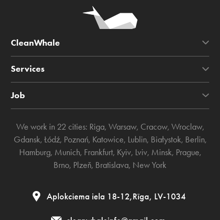
CleanWhale
Services
Job
We work in 22 cities:
Riga
,
Warsaw
,
Cracow
,
Wroclaw
,
Gdansk
,
Łódź
,
Poznań
,
Katowice
,
Lublin
,
Białystok
,
Berlin
,
Hamburg
,
Munich
,
Frankfurt
,
Kyiv
,
Lviv
,
Minsk
,
Prague
,
Brno
,
Plzeň
,
Bratislava
,
New York
Aplokciema iela 18-12,Rīga, LV-1034