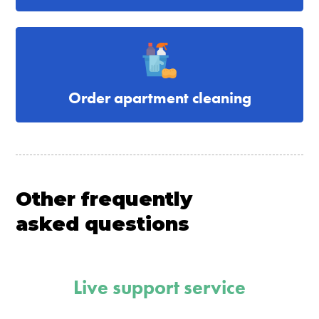
Order apartment cleaning
Other frequently
asked questions
Live support service