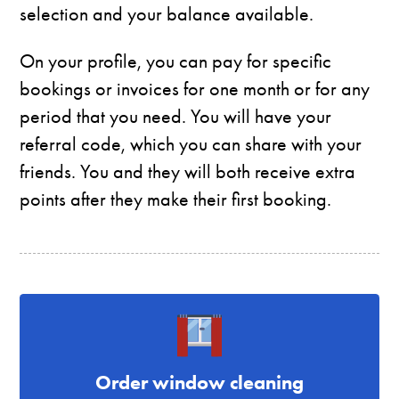
selection and your balance available.
On your profile, you can pay for specific
bookings or invoices for one month or for any
period that you need. You will have your
referral code, which you can share with your
friends. You and they will both receive extra
points after they make their first booking.
Order window cleaning