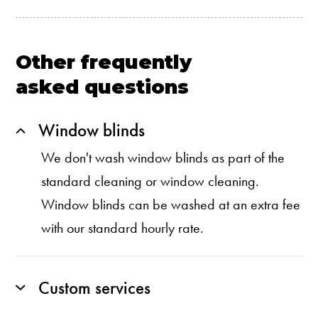
Other frequently
asked questions
Window blinds
We don't wash window blinds as part of the
standard cleaning or window cleaning.
Window blinds can be washed at an extra fee
with our standard hourly rate.
Custom services