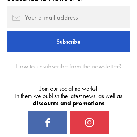
Subscribe
How to unsubscribe from the newsletter?
Join our social networks!
In them we publish the latest news, as well as
discounts and promotions