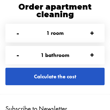
Order apartment
cleaning
-
+
1
room
-
+
1
bathroom
Calculate the cost
Subscribe to Newsletter