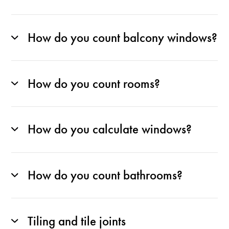
How do you count balcony windows?
How do you count rooms?
How do you calculate windows?
How do you count bathrooms?
Tiling and tile joints