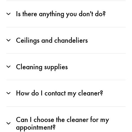
Is there anything you don't do?
Ceilings and chandeliers
Cleaning supplies
How do I contact my cleaner?
Can I choose the cleaner for my
appointment?