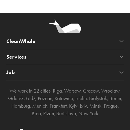
CleanWhale
Services
Job
We work in 22 cities:
Riga
,
Warsaw
,
Cracow
,
Wroclaw
,
Gdansk
,
Łódź
,
Poznań
,
Katowice
,
Lublin
,
Białystok
,
Berlin
,
Hamburg
,
Munich
,
Frankfurt
,
Kyiv
,
Lviv
,
Minsk
,
Prague
,
Brno
,
Plzeň
,
Bratislava
,
New York