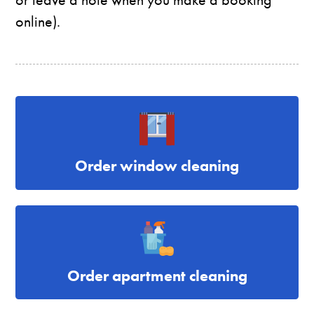
online).
Order window cleaning
Order apartment cleaning