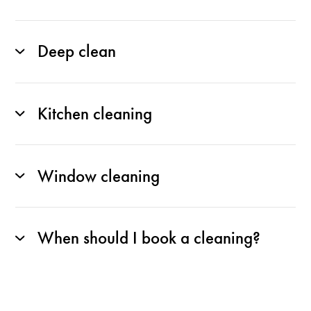
Deep clean
Kitchen cleaning
Window cleaning
When should I book a cleaning?