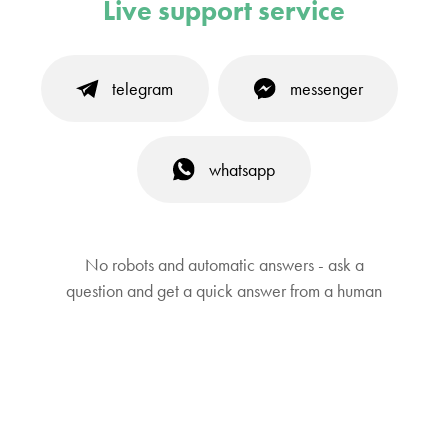
Live support service
telegram
messenger
whatsapp
No robots and automatic answers - ask a
question and get a quick answer from a human