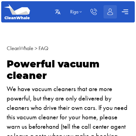
Riga
CleanWhale
>
FAQ
Powerful vacuum
cleaner
We have vacuum cleaners that are more
powerful, but they are only delivered by
cleaners who drive their own cars. If you need
this vacuum cleaner for your home, please
warn us beforehand (tell the call center agent
or leave a note when you make a booking