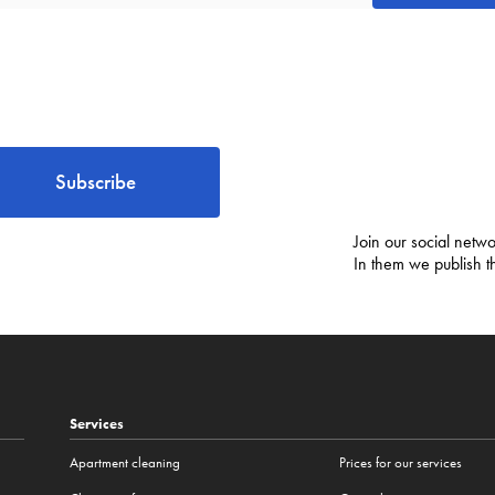
Subscribe
Join our social netwo
In them we publish t
Services
Apartment cleaning
Prices for our services