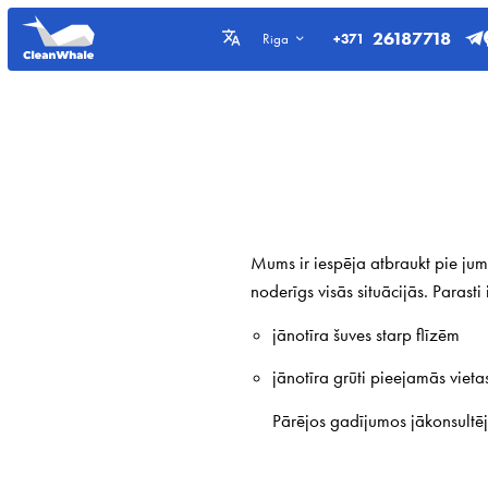
26187718
+371
Riga
Mums ir iespēja atbraukt pie jums
noderīgs visās situācijās. Parast
jānotīra šuves starp flīzēm
jānotīra grūti pieejamās vieta
Pārējos gadījumos jākonsultē