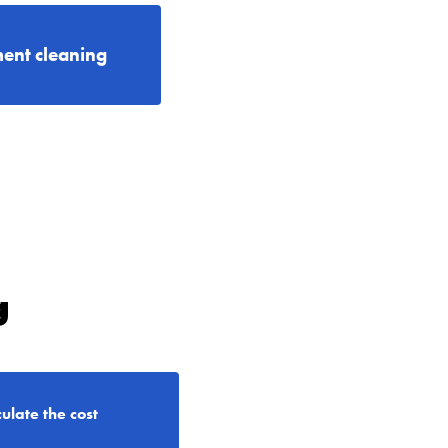
ent cleaning
g
ulate the cost