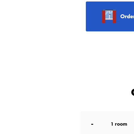
Orde
-
1
room