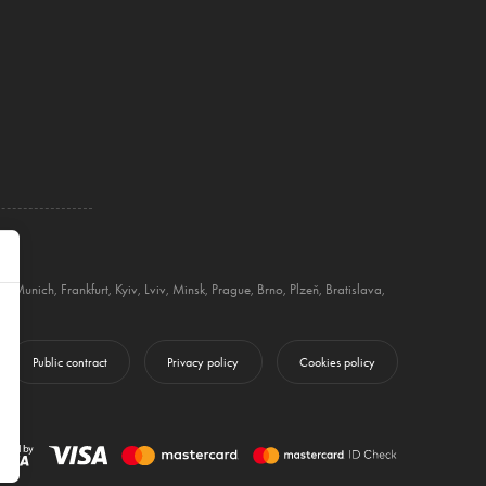
g
,
Munich
,
Frankfurt
,
Kyiv
,
Lviv
,
Minsk
,
Prague
,
Brno
,
Plzeň
,
Bratislava
,
Public contract
Privacy policy
Cookies policy