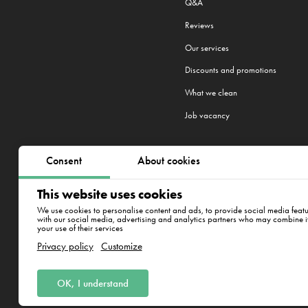
Q&A
Reviews
Our services
Discounts and promotions
What we clean
Job vacancy
Consent
About cookies
We work in 22 cities:
Riga
,
Warsa
This website uses cookies
New York
We use cookies to personalise content and ads, to provide social media featur
with our social media, advertising and analytics partners who may combine it 
your use of their services
Aplokciema iela 18-12,Rīga
Privacy policy
Customize
SIA IT klīnings. MUN 50203411451
OK, I understand
Juridiskā adrese: Aplokciema iela 18-12,R
laiks: 8:00 - 17:00