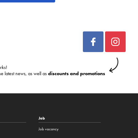
rks!
he latest news, as well as
discounts and promotions
Job
Job vacancy