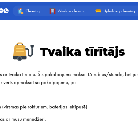
Cleaning
Window cleaning
Upholstery cleaning
Tvaika tīrītājs
 ar tvaika tīrītāju. Šis pakalpojums maksā 15 rubļus/stundā, bet jums
i ir vērts apmaksāt šo pakalpojumu, ja:
s (virsmas pie rokturiem, baterijas iekšpusē)
jas ar mūsu menedžeri.