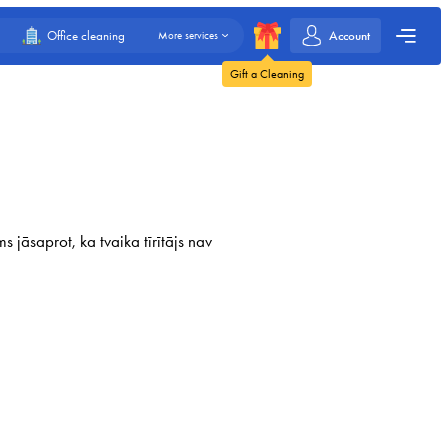
Account
Office cleaning
More services
Gift a Cleaning
 jāsaprot, ka tvaika tīrītājs nav