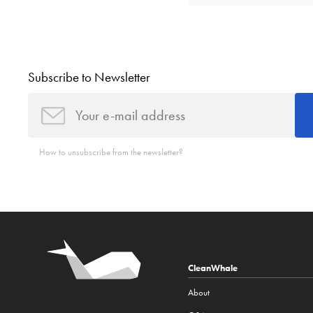
Subscribe to Newsletter
How to unsubscribe from the newsletter?
CleanWhale
About