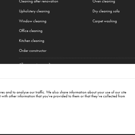
Cleaning after renovation
Oven cleaning
Upholstery cleaning
Dry cleaning sofa
Window cleaning
Carpet washing
Office cleaning
Kitchen cleaning
Order constructor
All our services
w
,
Cracow
,
Wroclaw
,
Gdansk
,
Łódź
,
Poznań
,
Katowice
,
Lublin
,
Białystok
,
Berlin
,
Hambur
es and to analyse our traffic. We also share information about your use of our site
with other information that you’ve provided to them or that they’ve collected from
, LV-1034
cleanwhaleinfo@gmail.com
+371
26187718
īga, LV-1034. Pasūtījumu pieņemšanas laiks- visu diennakti. Biroja darba