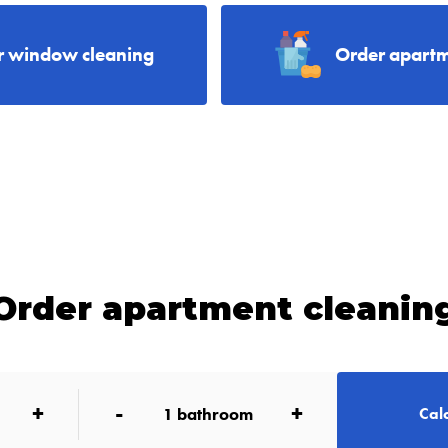
r window cleaning
Order apartm
Order apartment cleanin
+
-
+
1
bathroom
Calc