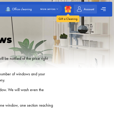
Account
Office cleaning
More services
Gift a Cleaning
ws
 be notified of the price right
he number of windows and your
ony.
indow. We will wash even the
 one window, one section reaching