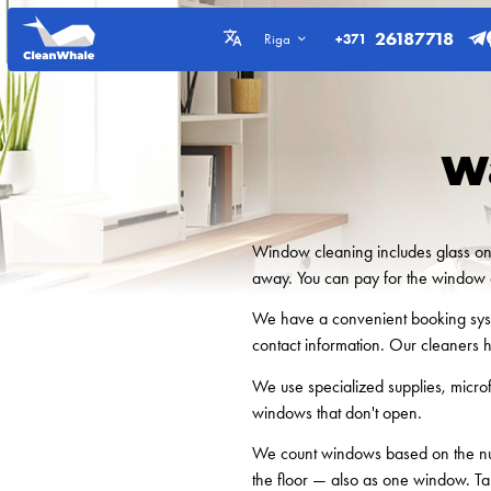
26187718
+371
Riga
W
Window cleaning includes glass on b
away. You can pay for the window c
We have a convenient booking syste
contact information. Our cleaners 
We use specialized supplies, micro
windows that don't open.
We count windows based on the num
the floor — also as one window. Ta