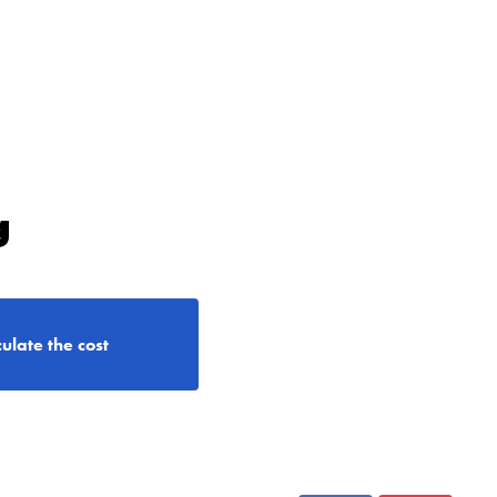
g
ulate the cost