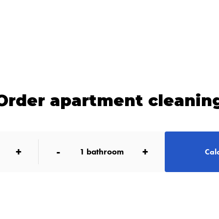
Order apartment cleanin
+
-
+
1
bathroom
Calc