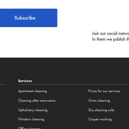
Subscribe
Join our social netwo
In them we publish t
Services
Apartment cleaning
Prices for our services
Cleaning after renovation
Oven cleaning
Upholstery cleaning
Dry cleaning sofa
Window cleaning
Carpet washing
Office cleaning