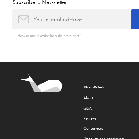
Subscribe to Newsletter
How to unsubscribe from the newsletter?
CleanWhale
About
Q&A
Reviews
Our services
Discounts and promotions