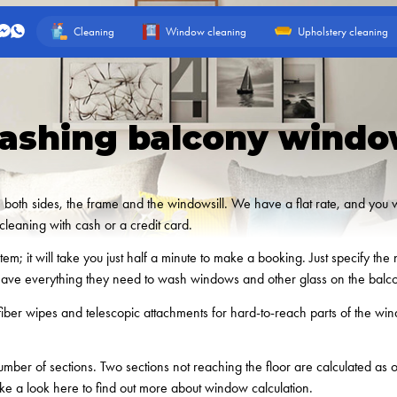
Cleaning
Window cleaning
Upholstery cleaning
ashing balcony windo
oth sides, the frame and the windowsill. We have a flat rate, and you will
leaning with cash or a credit card.
m; it will take you just half a minute to make a booking. Just specify t
have everything they need to wash windows and other glass on the balc
fiber wipes and telescopic attachments for hard-to-reach parts of the w
ber of sections. Two sections not reaching the floor are calculated as
ke a look here to find out more about window calculation.