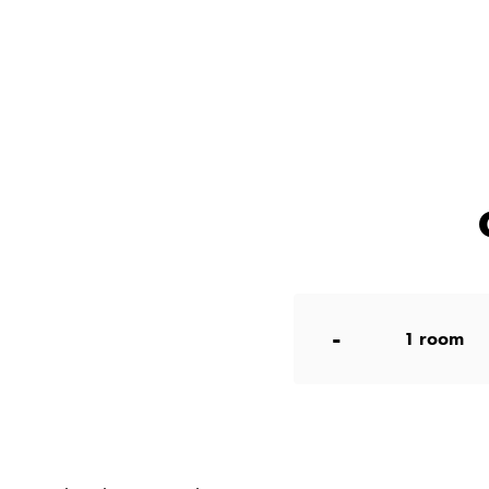
-
1
room