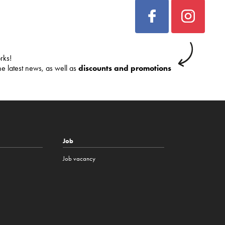
rks!
he latest news, as well as
discounts and promotions
Job
Job vacancy