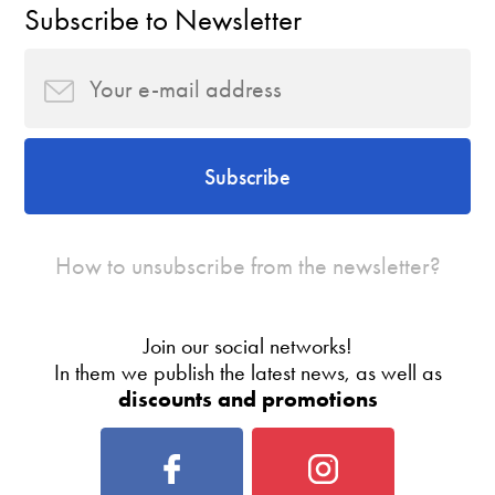
Subscribe to Newsletter
Subscribe
How to unsubscribe from the newsletter?
Join our social networks!
In them we publish the latest news, as well as
discounts and promotions