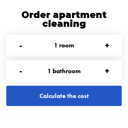
Order apartment
cleaning
-
+
1
room
-
+
1
bathroom
Calculate the cost