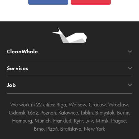
CleanWhale
Services
Job
We work in 22 cities:
Riga
,
Warsaw
,
Cracow
,
Wroclaw
,
Gdansk
,
Łódź
,
Poznań
,
Katowice
,
Lublin
,
Białystok
,
Berlin
,
Hamburg
,
Munich
,
Frankfurt
,
Kyiv
,
Lviv
,
Minsk
,
Prague
,
Brno
,
Plzeň
,
Bratislava
,
New York