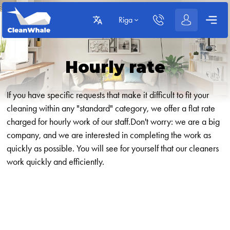
Riga
Hourly rate
If you have specific requests that make it difficult to fit your
cleaning within any "standard" category, we offer a flat rate
charged for hourly work of our staff.Don't worry: we are a big
company, and we are interested in completing the work as
quickly as possible. You will see for yourself that our cleaners
work quickly and efficiently.