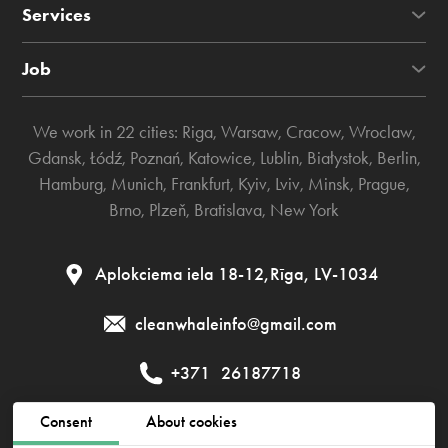
Services
Job
We work in 22 cities:
Riga
,
Warsaw
,
Cracow
,
Wroclaw
,
Gdansk
,
Łódź
,
Poznań
,
Katowice
,
Lublin
,
Białystok
,
Berlin
,
Hamburg
,
Munich
,
Frankfurt
,
Kyiv
,
Lviv
,
Minsk
,
Prague
,
Brno
,
Plzeň
,
Bratislava
,
New York
Aplokciema iela 18-12,Rīga, LV-1034
cleanwhaleinfo@gmail.com
+371
26187718
Consent
About cookies
Public contract
Privacy policy
Cookies policy