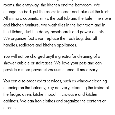
rooms, the entryway, the kitchen and the bathroom. We
change the bed, put the rooms in order and take out the trash.
All mirrors, cabinets, sinks, the bathtub and the toilet, the stove
and kitchen furniture. We wash tiles in the bathroom and in
the kitchen, dust the doors, baseboards and power outlets.
We organize footwear, replace the trash bag, dust all
handles, radiators and kitchen appliances.
You will not be charged anything extra for cleaning of a
shower cubicle or staircases. We love your pets and can
provide a more powerful vacuum cleaner if necessary.
You can also order extra services, such as window cleaning,
cleaning on the balcony, key delivery, cleaning the inside of
the fridge, oven, kitchen hood, microwave and kitchen
cabinets. We can iron clothes and organize the contents of
closets.