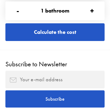
-
+
1
bathroom
Calculate the cost
Subscribe to Newsletter
Subscribe