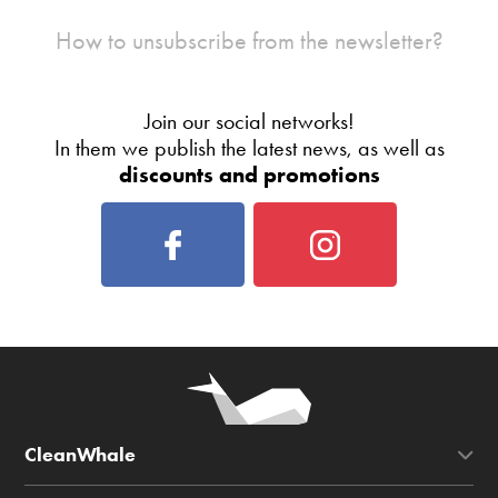
How to unsubscribe from the newsletter?
Join our social networks!
In them we publish the latest news, as well as
discounts and promotions
CleanWhale