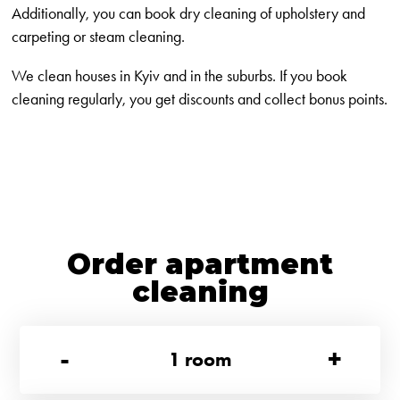
Additionally, you can book dry cleaning of upholstery and
carpeting or steam cleaning.
We clean houses in Kyiv and in the suburbs. If you book
cleaning regularly, you get discounts and collect bonus points.
Order apartment
cleaning
-
+
1
room