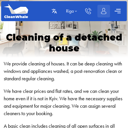
Riga
Cleaning of a detached
house
We provide cleaning of houses. It can be deep cleaning with
windows and appliances washed, a post-renovation clean or
standard regular cleaning.
We have clear prices and flat rates, and we can clean your
home even if it is not in Kyiv. We have the necessary supplies
and equipment for major cleaning. We can assign several
cleaners to your booking.
A basic clean includes cleaning of all open surfaces in all