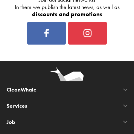
In them we publish the latest news, as well as
discounts and promotions
CleanWhale
Services
Job