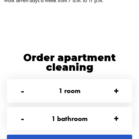
work seven days a week from 7 a.m. to 11 p.m.
Order apartment
cleaning
-
+
1
room
-
+
1
bathroom