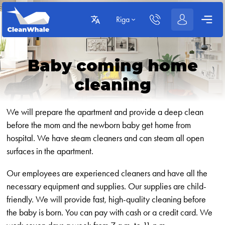
Riga
Baby coming home
cleaning
We will prepare the apartment and provide a deep clean
before the mom and the newborn baby get home from
hospital. We have steam cleaners and can steam all open
surfaces in the apartment.
Our employees are experienced cleaners and have all the
necessary equipment and supplies. Our supplies are child-
friendly. We will provide fast, high-quality cleaning before
the baby is born. You can pay with cash or a credit card. We