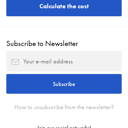
Calculate the cost
Subscribe to Newsletter
Subscribe
How to unsubscribe from the newsletter?
Join our social networks!